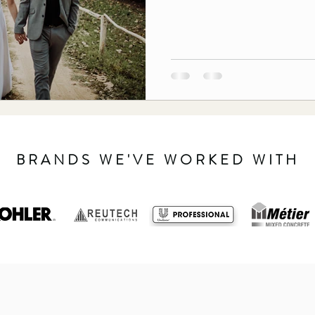
BRANDS WE'VE WORKED WITH