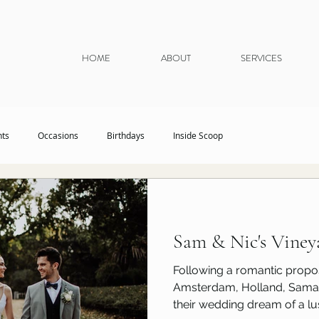
HOME
ABOUT
SERVICES
nts
Occasions
Birthdays
Inside Scoop
Sam & Nic's Vine
Following a romantic propos
Amsterdam, Holland, Samant
their wedding dream of a lus