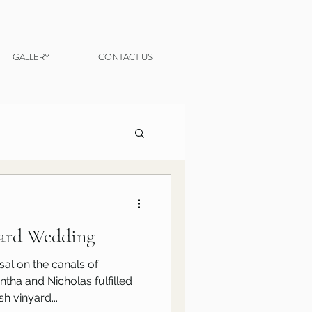
GALLERY
CONTACT US
yard Wedding
al on the canals of
ha and Nicholas fulfilled
h vinyard...