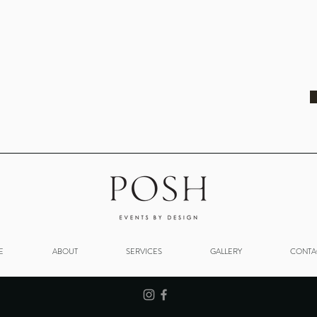
E
ABOUT
SERVICES
GALLERY
CONTA