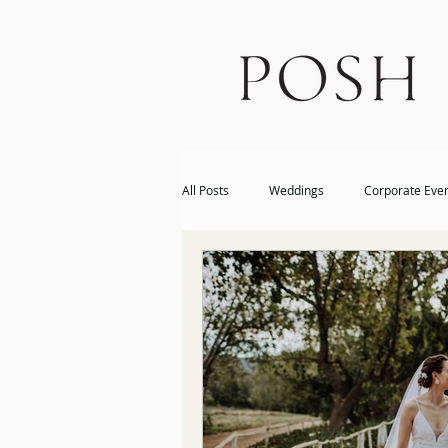
All Posts
Weddings
Corporate Eve