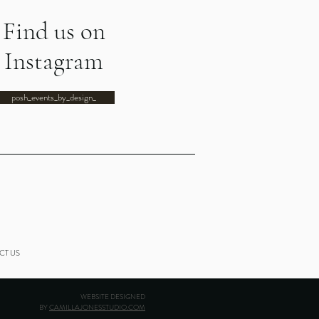
Find us on
Instagram
posh_events_by_design_
CT US
WEBSITE DESIGNED
BY
CAMILLAJONESSTUDIO.COM