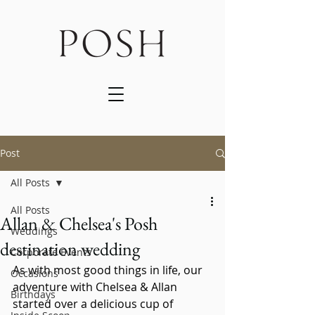
Post
All Posts
All Posts
Allan & Chelsea's Posh
Weddings
destination wedding
Corporate Events
As with most good things in life, our 
Occasions
adventure with Chelsea & Allan 
Birthdays
started over a delicious cup of 