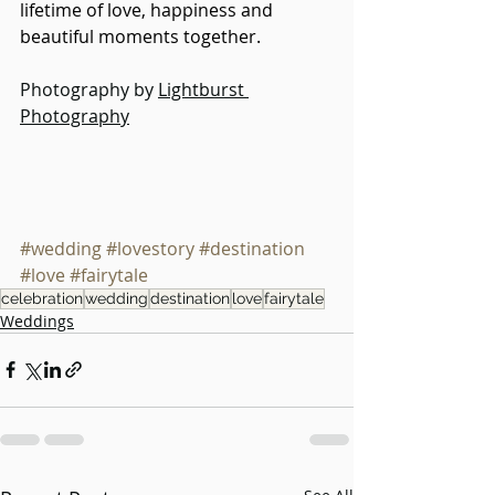
lifetime of love, happiness and 
beautiful moments together.
Photography by 
Lightburst 
Photography
#wedding
#lovestory
#destination
#love
#fairytale
celebration
wedding
destination
love
fairytale
Weddings