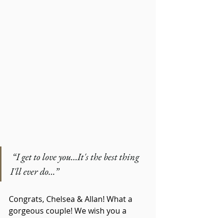
 “I get to love you…It's the best thing 
I'll ever do…”
Congrats, Chelsea & Allan! What a 
gorgeous couple! We wish you a 