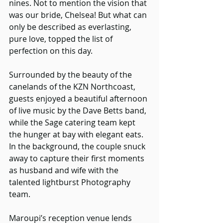
nines. Not to mention the vision that 
was our bride, Chelsea! But what can 
only be described as everlasting, 
pure love, topped the list of 
perfection on this day.
Surrounded by the beauty of the 
canelands of the KZN Northcoast, 
guests enjoyed a beautiful afternoon 
of live music by the Dave Betts band, 
while the Sage catering team kept 
the hunger at bay with elegant eats. 
In the background, the couple snuck 
away to capture their first moments 
as husband and wife with the 
talented lightburst Photography 
team.
Maroupi’s reception venue lends 