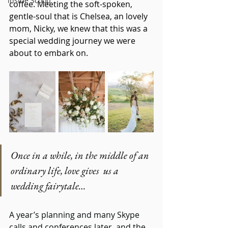
Inside Scoop
coffee. Meeting the soft-spoken, 
gentle-soul that is Chelsea, an lovely 
mom, Nicky, we knew that this was a 
special wedding journey we were 
about to embark on.
Once in a while, in the middle of an 
ordinary life, love gives  us a 
wedding fairytale…
A year’s planning and many Skype 
calls and conferences later, and the 