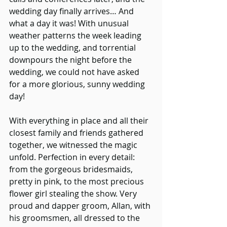
wedding day finally arrives… And 
what a day it was! With unusual 
weather patterns the week leading 
up to the wedding, and torrential 
downpours the night before the 
wedding, we could not have asked 
for a more glorious, sunny wedding 
day!
With everything in place and all their 
closest family and friends gathered 
together, we witnessed the magic 
unfold. Perfection in every detail: 
from the gorgeous bridesmaids, 
pretty in pink, to the most precious 
flower girl stealing the show. Very 
proud and dapper groom, Allan, with 
his groomsmen, all dressed to the 