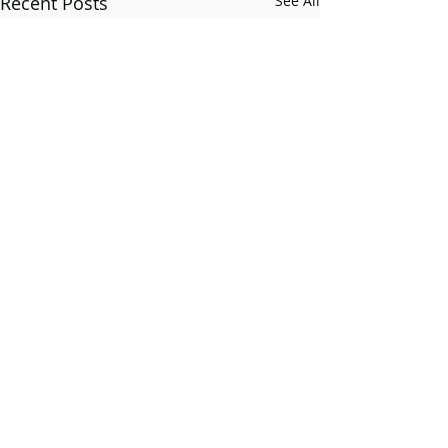
Recent Posts
See All
Comments