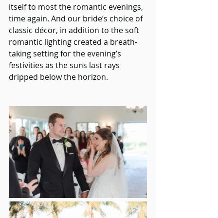
itself to most the romantic evenings, 
time again. And our bride’s choice of 
classic décor, in addition to the soft 
romantic lighting created a breath-
taking setting for the evening’s 
festivities as the suns last rays 
dripped below the horizon. 